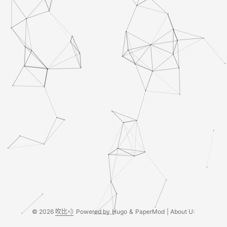
© 2026
吹比💨
Powered by
Hugo
&
PaperMod
| About U: