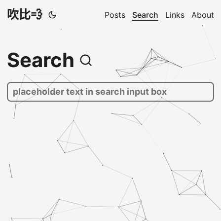
吹比💨
Posts
Search
Links
About
Search