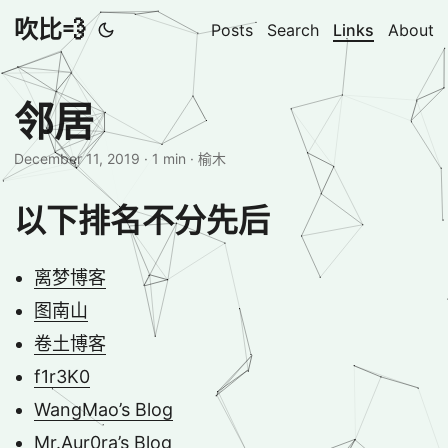
吹比💨
Posts
Search
Links
About
邻居
December 11, 2019
· 1 min · 榆木
以下排名不分先后
离梦博客
图南山
卷土博客
f1r3K0
WangMao’s Blog
Mr.Aur0ra’s Blog