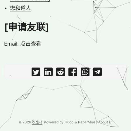
懋和道人
[申请友联]
Email:
点击查看
© 2026
吹比💨
Powered by
Hugo
&
PaperMod
| About U: